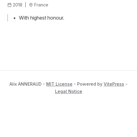
2018
|
France
With highest honour.
Alix ANNERAUD -
MIT License
- Powered by
VitePress
-
Legal Notice