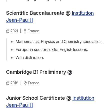
Scientific Baccalaureate @
Institution
Jean-Paul II
2021
|
France
Mathematics, Physics and Chemistry specialties.
European section: extra English lessons.
With distinction.
Cambridge B1 Preliminary @
2018
|
France
Junior School Certificate @
Institution
Jean-Paul II