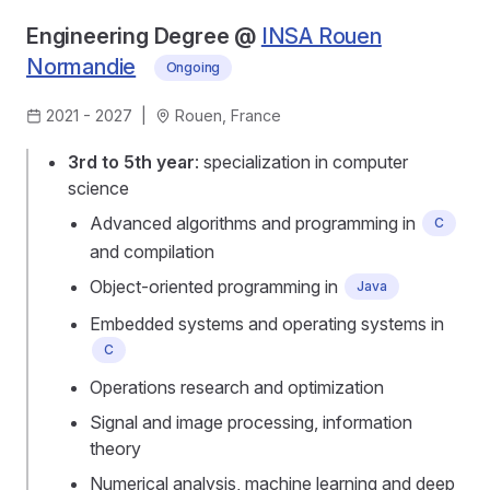
Engineering Degree @
INSA Rouen
Normandie
Ongoing
2021 - 2027
|
Rouen, France
3rd to 5th year
: specialization in computer
science
Advanced algorithms and programming in
C
and compilation
Object-oriented programming in
Java
Embedded systems and operating systems in
C
Operations research and optimization
Signal and image processing, information
theory
Numerical analysis, machine learning and deep