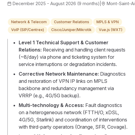
December 2025 - August 2026 (9 months)
|
Mont-Saint-Ai
Network & Telecom
Customer Relations
MPLS & VPN
VoIP (SIP/Centrex)
Cisco/Juniper/Mikrotik
Vue.js (WXT)
Level 1 Technical Support & Customer
Relations:
Receiving and handling client requests
(~8/day) via phone and ticketing system for
service interruptions or degradation incidents.
Corrective Network Maintenance:
Diagnostics
and restoration of VPN IP links on MPLS
backbone and redundancy management via
VRRP (e.g., 4G/5G backup).
Multi-technology & Access:
Fault diagnostics
on a heterogeneous network (FTTH/O, xDSL,
4G/5G, Starlink) and coordination of interventions
with third-party operators (Orange, SFR, Covage).