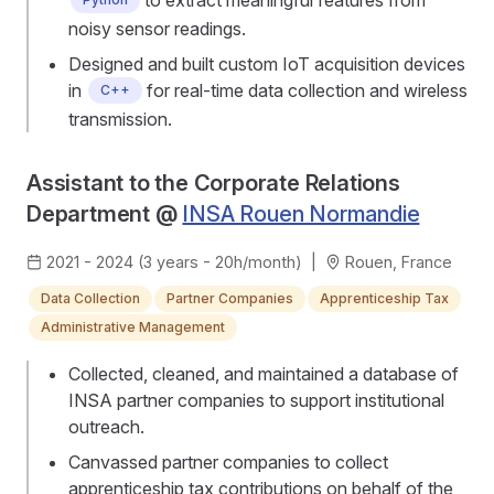
noisy sensor readings.
Designed and built custom IoT acquisition devices
in
for real-time data collection and wireless
C++
transmission.
Assistant to the Corporate Relations
Department @
INSA Rouen Normandie
2021 - 2024 (3 years - 20h/month)
|
Rouen, France
Data Collection
Partner Companies
Apprenticeship Tax
Administrative Management
Collected, cleaned, and maintained a database of
INSA partner companies to support institutional
outreach.
Canvassed partner companies to collect
apprenticeship tax contributions on behalf of the