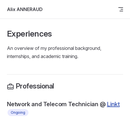
Skip to content
Alix ANNERAUD
Experiences
An overview of my professional background,
internships, and academic training.
Professional
Network and Telecom Technician @
Linkt
Ongoing