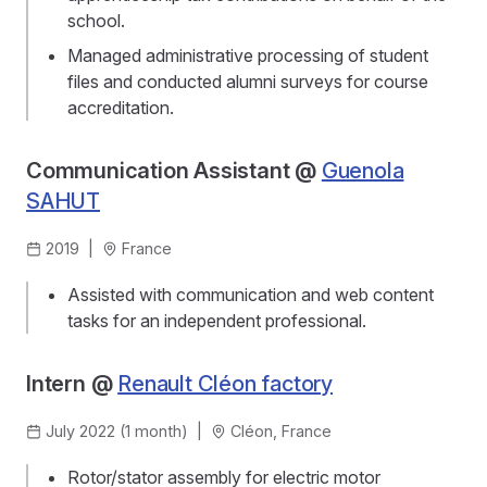
school.
Managed administrative processing of student
files and conducted alumni surveys for course
accreditation.
Communication Assistant @
Guenola
SAHUT
2019
|
France
Assisted with communication and web content
tasks for an independent professional.
Intern @
Renault Cléon factory
July 2022 (1 month)
|
Cléon, France
Rotor/stator assembly for electric motor