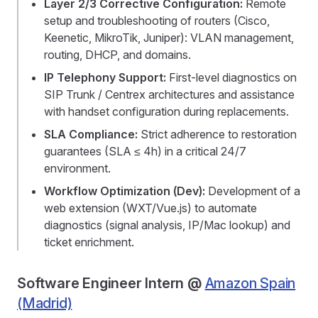
Layer 2/3 Corrective Configuration:
Remote
setup and troubleshooting of routers (Cisco,
Keenetic, MikroTik, Juniper): VLAN management,
routing, DHCP, and domains.
IP Telephony Support:
First-level diagnostics on
SIP Trunk / Centrex architectures and assistance
with handset configuration during replacements.
SLA Compliance:
Strict adherence to restoration
guarantees (SLA ≤ 4h) in a critical 24/7
environment.
Workflow Optimization (Dev):
Development of a
web extension (WXT/Vue.js) to automate
diagnostics (signal analysis, IP/Mac lookup) and
ticket enrichment.
Software Engineer Intern @
Amazon Spain
(Madrid)