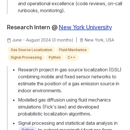
and operational excellence (code reviews, on-call
runbooks, monitoring).
Research Intern @
New York University
June - August 2024 (3 months)
|
New York, USA
Gas Source Localization
Fluid Mechanics
Signal Processing
Python
C++
Research project in gas source localization (GSL)
combining mobile and fixed sensor networks to
estimate the position of a gas emission source in
indoor environments.
Modelled gas diffusion using fluid mechanics
simulations (Fick's law) and developed
probabilistic localization algorithms.
Signal processing and statistical data analysis in
to extract meaningful features from
Python