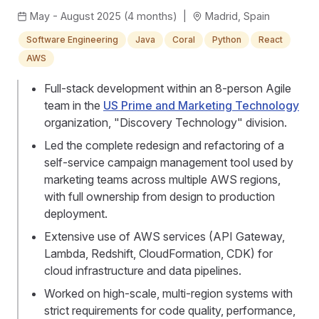
May - August 2025 (4 months)
|
Madrid, Spain
Software Engineering
Java
Coral
Python
React
AWS
Full-stack development within an 8-person Agile
team in the
US Prime and Marketing Technology
organization, "Discovery Technology" division.
Led the complete redesign and refactoring of a
self-service campaign management tool used by
marketing teams across multiple AWS regions,
with full ownership from design to production
deployment.
Extensive use of AWS services (API Gateway,
Lambda, Redshift, CloudFormation, CDK) for
cloud infrastructure and data pipelines.
Worked on high-scale, multi-region systems with
strict requirements for code quality, performance,