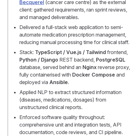
Becquerel
(cancer care centre) as the external
client: gathered requirements, ran sprint reviews,
and managed deliverables.
Delivered a full-stack web application to semi-
automate medication prescription management,
reducing manual processing time for clinical staff.
Stack:
TypeScript / Vue.js / Tailwind
frontend,
Python / Django
REST backend,
PostgreSQL
database, served behind an
Nginx
reverse proxy,
fully containerised with
Docker Compose
and
deployed via
Ansible
.
Applied NLP to extract structured information
(diseases, medications, dosages) from
unstructured clinical reports.
Enforced software quality throughout:
comprehensive unit and integration tests, API
documentation, code reviews, and CI pipeline.