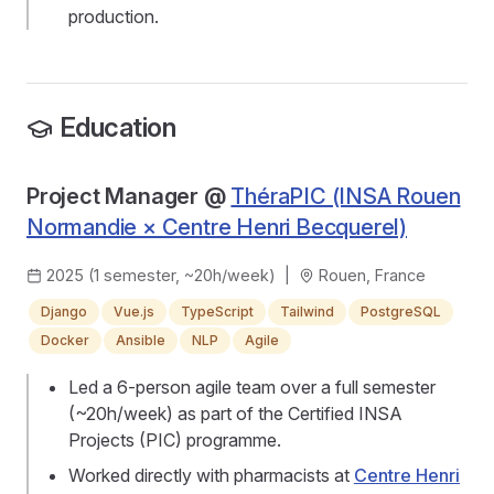
production.
Education
Project Manager @
ThéraPIC (INSA Rouen
Normandie × Centre Henri Becquerel)
2025 (1 semester, ~20h/week)
|
Rouen, France
Django
Vue.js
TypeScript
Tailwind
PostgreSQL
Docker
Ansible
NLP
Agile
Led a 6-person agile team over a full semester
(~20h/week) as part of the Certified INSA
Projects (PIC) programme.
Worked directly with pharmacists at
Centre Henri