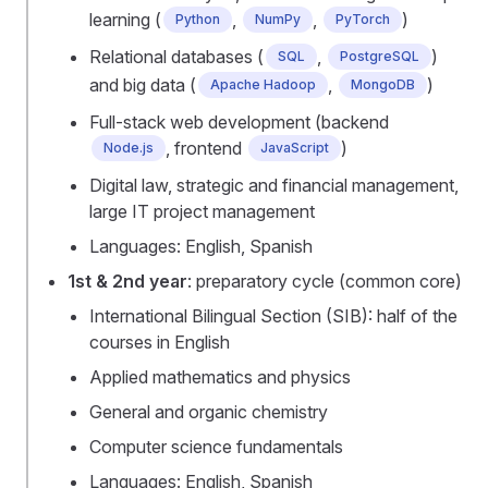
learning (
,
,
)
Python
NumPy
PyTorch
Relational databases (
,
)
SQL
PostgreSQL
and big data (
,
)
Apache Hadoop
MongoDB
Full-stack web development (backend
, frontend
)
Node.js
JavaScript
Digital law, strategic and financial management,
large IT project management
Languages: English, Spanish
1st & 2nd year
: preparatory cycle (common core)
International Bilingual Section (SIB): half of the
courses in English
Applied mathematics and physics
General and organic chemistry
Computer science fundamentals
Languages: English, Spanish